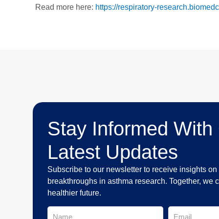
Read more here:
https://respiratory-research.biome
Stay Informed With
Latest Updates
Subscribe to our newsletter to receive insights o
breakthroughs in asthma research. Together, we c
healthier future.