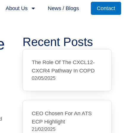
About Us
News / Blogs
Contact
e
Recent Posts
The Role Of The CXCL12-
CXCR4 Pathway In COPD
02/05/2025
CEO Chosen For An ATS
d
ECP Highlight
21/02/2025