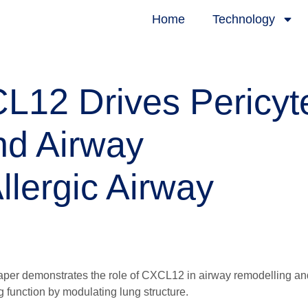
Home
Technology
12 Drives Pericyt
nd Airway
llergic Airway
paper demonstrates the role of CXCL12 in airway remodelling an
g function by modulating lung structure.