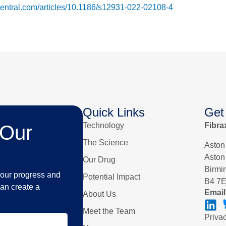
dcentral.com/articles/10.1186/s12931-022-02108-4
Quick Links
Get
Technology
Fibra
 Our
The Science
Aston
Aston
Our Drug
Birm
n our progress and
Potential Impact
B4 7
an create a
Email
About Us
Meet the Team
Priva