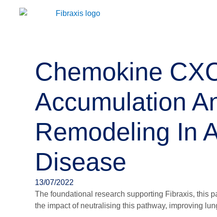
Chemokine CXCL
Accumulation A
Remodeling In A
Disease
13/07/2022
The foundational research supporting Fibraxis, this 
the impact of neutralising this pathway, improving lun