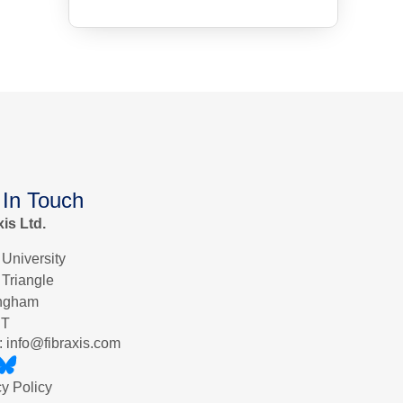
 In Touch
xis Ltd.
 University
 Triangle
ingham
ET
: info@fibraxis.com
cy Policy